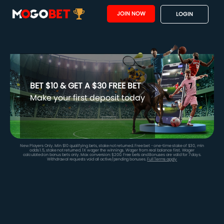
JOIN NOW
LOGIN
BET $10 & GET A $30 FREE BET
Make your first deposit today
New Players Only. Min $10 qualifying bets, stake not returned. Free bet - one-time stake of $30, min
odds 1.5, stake not returned. 1X wager the winnings. Wager from real balance first. Wager
calculated on bonus bets only. Max conversion: $200. Free bets and Bonuses are valid for 7 days.
Withdrawal requests void all active/pending bonuses.
Full Terms apply