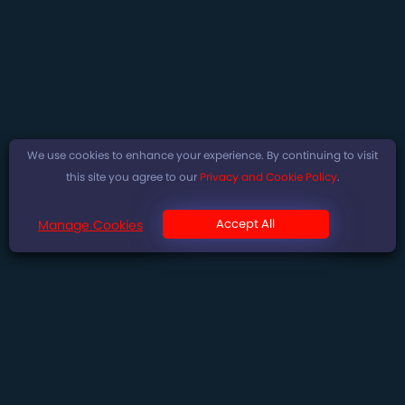
We use cookies to enhance your experience. By continuing to visit
this site you agree to our
Privacy and Cookie Policy
.
Accept All
Manage Cookies