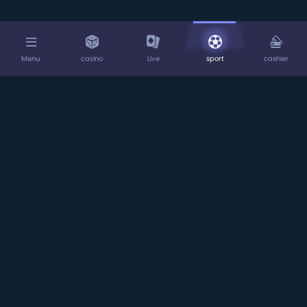
Menu
casino
Live
sport
cashier
Home
About us
Deposits
Withdrawals
Rewards Programme
Play Responsibly
Terms & Conditions
Privacy Policy
Casino
Betting Rules
Sportsbook
Live
MogoBet
is operated by ProgressPlay Limited of Soho
Office, 3A, Punchbowl Centre, Elia Zammit Street, St.
Julians, STJ3154, Malta. ProgressPlay is a limited liability
company registered in Malta (C58305), that is licensed
and regulated by Malta Gaming Authority
and operates
under a License Number of MGA/B2C/231/2012 issued on