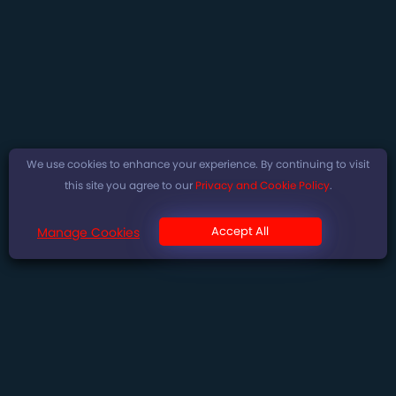
We use cookies to enhance your experience. By continuing to visit
this site you agree to our
Privacy and Cookie Policy
.
Accept All
Manage Cookies