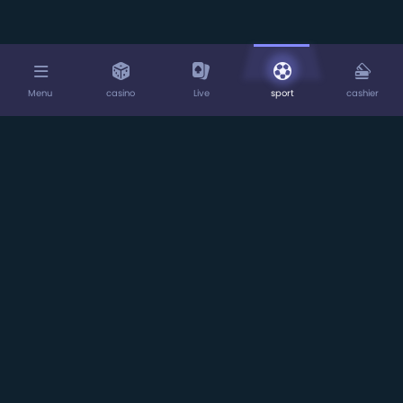
Menu
casino
Live
sport
cashier
Home
About us
Deposits
Withdrawals
Rewards Programme
Play Responsibly
Terms & Conditions
Privacy Policy
Casino
Betting Rules
Sportsbook
Live
MogoBet
is operated by ProgressPlay Limited of Soho
Office, 3A, Punchbowl Centre, Elia Zammit Street, St.
Julians, STJ3154, Malta. ProgressPlay is a limited liability
company registered in Malta (C58305), that is licensed