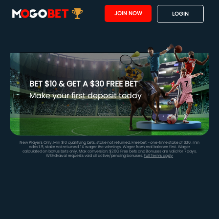
JOIN NOW
LOGIN
BET $10 & GET A $30 FREE BET
Make your first deposit today
New Players Only. Min $10 qualifying bets, stake not returned. Free bet - one-time stake of $30, min
odds 1.5, stake not returned. 1X wager the winnings. Wager from real balance first. Wager
calculated on bonus bets only. Max conversion: $200. Free bets and Bonuses are valid for 7 days.
Withdrawal requests void all active/pending bonuses.
Full Terms apply