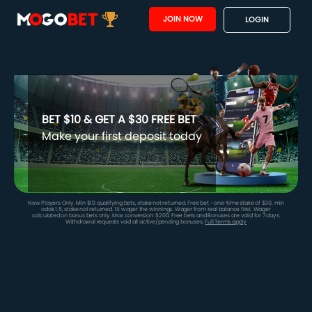
JOIN NOW
LOGIN
BET $10 & GET A $30 FREE BET
Make your first deposit today
New Players Only. Min $10 qualifying bets, stake not returned. Free bet - one-time stake of $30, min
odds 1.5, stake not returned. 1X wager the winnings. Wager from real balance first. Wager
calculated on bonus bets only. Max conversion: $200. Free bets and Bonuses are valid for 7 days.
Withdrawal requests void all active/pending bonuses.
Full Terms apply