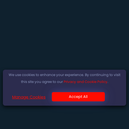
We use cookies to enhance your experience. By continuing to visit
this site you agree to our
Privacy and Cookie Policy
.
Accept All
Manage Cookies