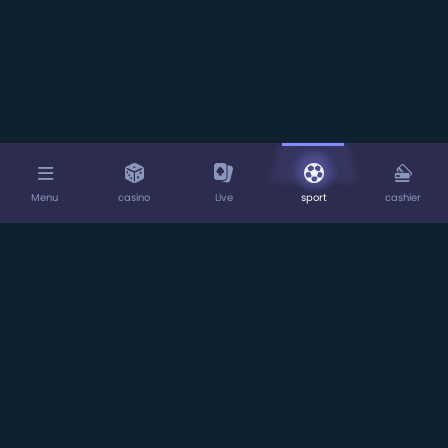
Menu
casino
Live
sport
cashier
Home
About us
Deposits
Withdrawals
Rewards Programme
Play Responsibly
Terms & Conditions
Privacy Policy
Casino
Betting Rules
Sportsbook
Live