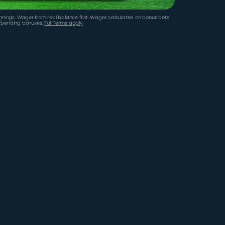
 winnings. Wager from real balance first. Wager calculated on bonus bets
e/pending bonuses.
Full Terms apply