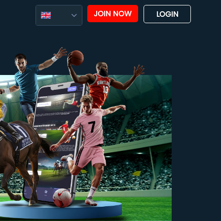
JOIN NOW
LOGIN