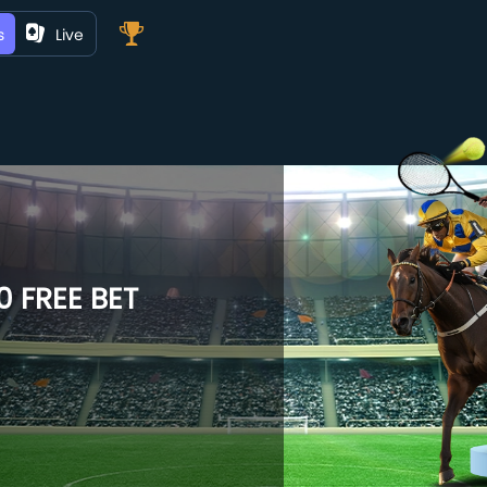
s
Live
0 FREE BET