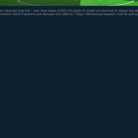
not returned. Free bet - one-time stake of $30, min odds 1.5, stake not returned. 1X wager the
nversion: $200. Free bets and Bonuses are valid for 7 days. Withdrawal requests void all activ