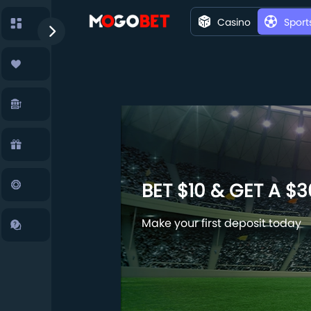
Casino
Sport
BET $10 & GET A $3
Make your first deposit today