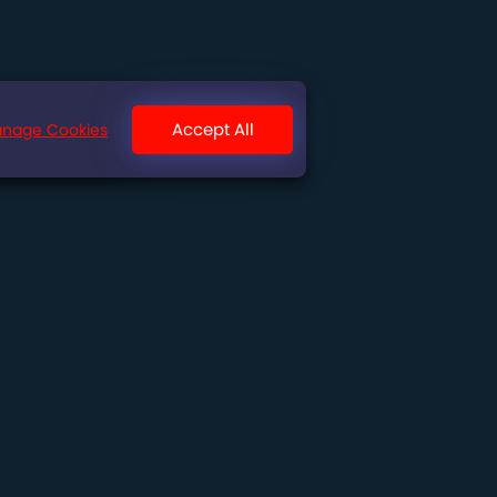
Accept All
nage Cookies