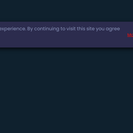
perience. By continuing to visit this site you agree
Ma