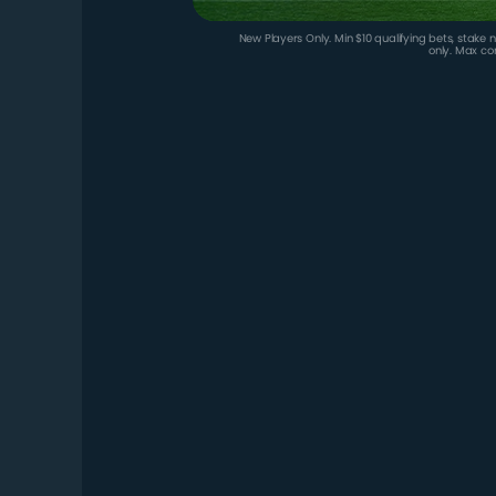
New Players Only. Min $10 qualifying bets, stake 
only. Max co