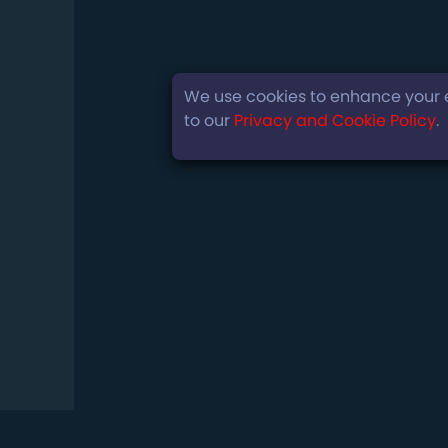
We use cookies to enhance your ex
to our
Privacy and Cookie Policy
.