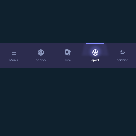
Menu
casino
Live
sport
cashier
Home
About us
Deposits
Withdrawals
Rewards Programme
Play Responsibly
Terms & Conditions
Privacy Policy
Casino
Betting Rules
Sportsbook
Live