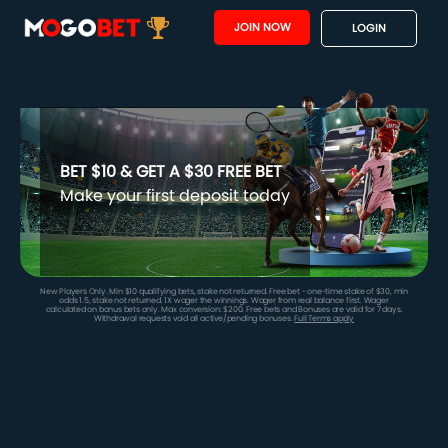
JOIN NOW
LOGIN
BET $10 & GET A $30 FREE BET
Make your first deposit today
New Players Only. Min $10 qualifying bets, stake not returned. Free bet - one-time stake of $30, min
odds 1.5, stake not returned. 1X wager the winnings. Wager from real balance first. Wager
calculated on bonus bets only. Max conversion: $200. Free bets and Bonuses are valid for 7 days.
Withdrawal requests void all active/pending bonuses.
Full Terms apply