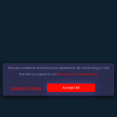
We use cookies to enhance your experience. By continuing to visit
this site you agree to our
Privacy and Cookie Policy
.
Accept All
Manage Cookies