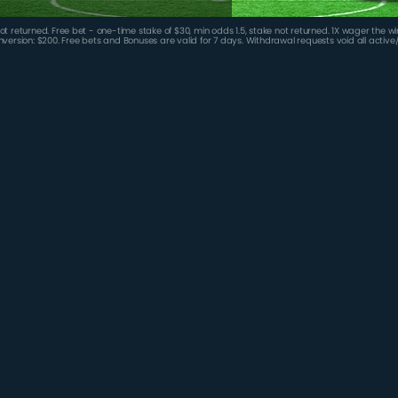
not returned. Free bet - one-time stake of $30, min odds 1.5, stake not returned. 1X wager the
nversion: $200. Free bets and Bonuses are valid for 7 days. Withdrawal requests void all activ