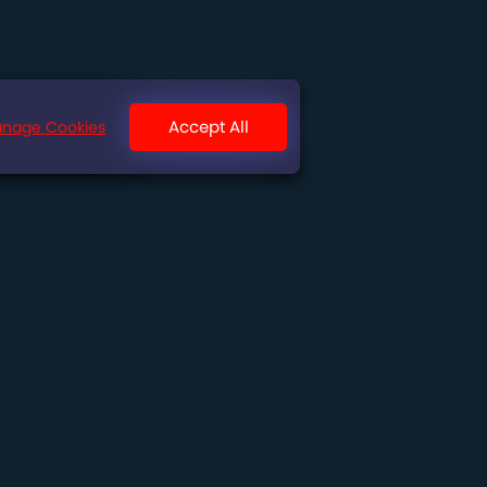
Accept All
nage Cookies