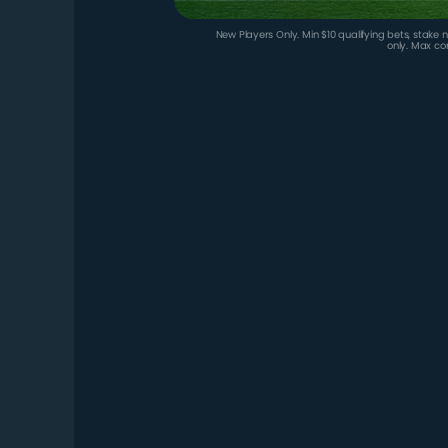
New Players Only. Min $10 qualifying bets, stake 
only. Max co