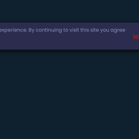
perience. By continuing to visit this site you agree
Ma