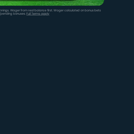
 winnings. Wager from real balance first. Wager calculated on bonus bets
e/pending bonuses.
Full Terms apply