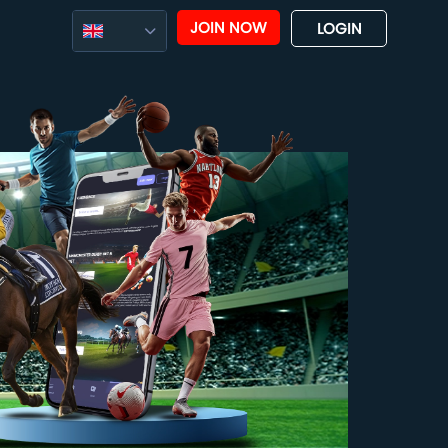
JOIN NOW
LOGIN