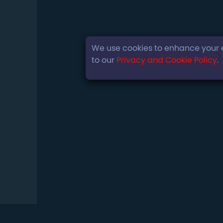
We use cookies to enhance your ex
to our
Privacy and Cookie Policy
.