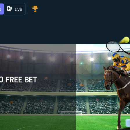
s
Live
0 FREE BET