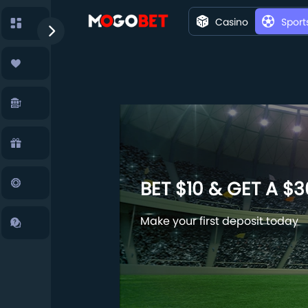
Casino
Sport
BET $10 & GET A $3
Make your first deposit today