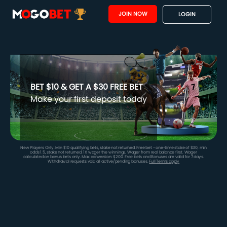
JOIN NOW
LOGIN
BET $10 & GET A $30 FREE BET
Make your first deposit today
New Players Only. Min $10 qualifying bets, stake not returned. Free bet - one-time stake of $30, min
odds 1.5, stake not returned. 1X wager the winnings. Wager from real balance first. Wager
calculated on bonus bets only. Max conversion: $200. Free bets and Bonuses are valid for 7 days.
Withdrawal requests void all active/pending bonuses.
Full Terms apply