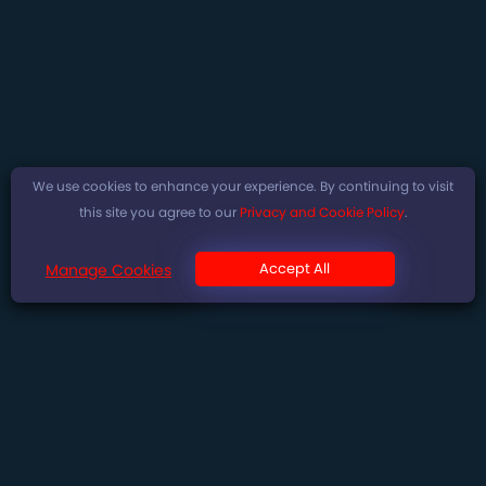
We use cookies to enhance your experience. By continuing to visit
this site you agree to our
Privacy and Cookie Policy
.
Accept All
Manage Cookies