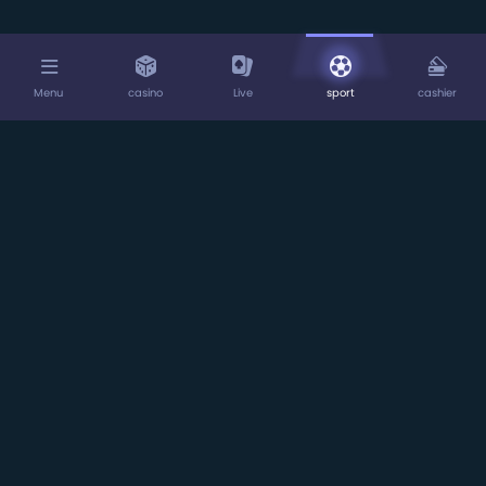
Menu
casino
Live
sport
cashier
Home
About us
Deposits
Withdrawals
Rewards Programme
Play Responsibly
Terms & Conditions
Privacy Policy
Casino
Betting Rules
Sportsbook
Live
MogoBet
is operated by ProgressPlay Limited of Soho
Office, 3A, Punchbowl Centre, Elia Zammit Street, St.
Julians, STJ3154, Malta. ProgressPlay is a limited liability
company registered in Malta (C58305), that is licensed
and regulated by Malta Gaming Authority
and operates
under a License Number of MGA/B2C/231/2012 issued on