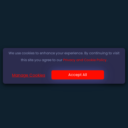
We use cookies to enhance your experience. By continuing to visit
this site you agree to our
Privacy and Cookie Policy
.
Accept All
Manage Cookies