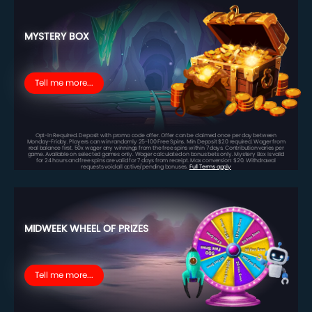
MYSTERY BOX
Tell me more...
Opt-in Required. Deposit with promo code offer. Offer can be claimed once per day between
Monday-Friday. Players can win randomly 25-100 Free Spins. Min Deposit $20 required. Wager from
real balance first. 50x wager any winnings from the free spins within 7 days. Contribution varies per
game. Available on selected games only. Wager calculated on bonus bets only. Mystery Box is valid
for 24 hours and free spins are valid for 7 days from receipt. Max conversion: $20. Withdrawal
requests void all active/pending bonuses.
Full Terms apply
MIDWEEK WHEEL OF PRIZES
Tell me more...