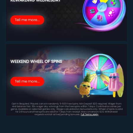
REWARDING WEDNESDAY
Tell me more...
WEEKEND WHEEL OF SPINS
Tell me more...
Opt-in Required. Players can win randomly 5-500 Free Spins. Min Deposit $20 required. Wager from
real balance first. 50x wager any winnings from the free spins within 7 days. Contribution varies per
game. Available on selected games only. Wager calculated on bonus bets only. Wheel of spins is valid
for 24 hours and free spins are valid for 7 days from receipt. Max conversion: $20. Withdrawal
requests void all active/pending bonuses.
Full Terms apply