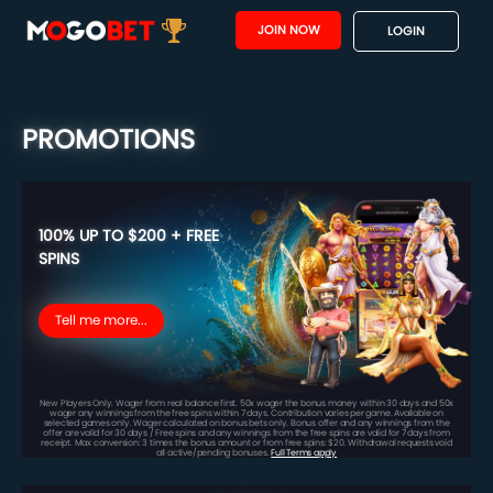
JOIN NOW
LOGIN
PROMOTIONS
100% UP TO $200 + FREE
SPINS
Tell me more...
New Players Only. Wager from real balance first. 50x wager the bonus money within 30 days and 50x
wager any winnings from the free spins within 7 days. Contribution varies per game. Available on
selected games only. Wager calculated on bonus bets only. Bonus offer and any winnings from the
offer are valid for 30 days / Free spins and any winnings from the free spins are valid for 7 days from
receipt. Max conversion: 3 times the bonus amount or from free spins: $20. Withdrawal requests void
all active/pending bonuses.
Full Terms apply