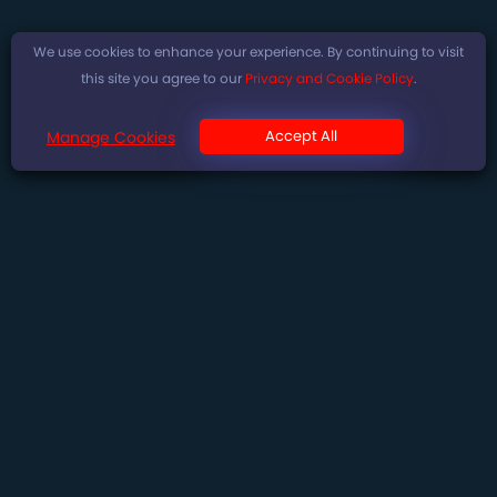
We use cookies to enhance your experience. By continuing to visit
this site you agree to our
Privacy and Cookie Policy
.
Accept All
Manage Cookies