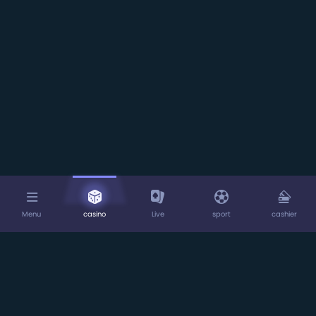
Menu
casino
Live
sport
cashier