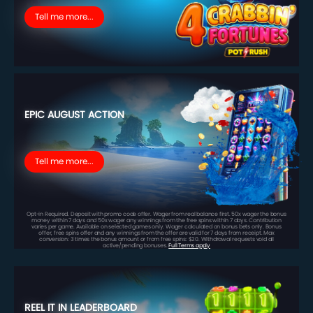
Tell me more...
EPIC AUGUST ACTION
Tell me more...
Opt-in Required. Deposit with promo code offer. Wager from real balance first. 50x wager the bonus
money within 7 days and 50x wager any winnings from the free spins within 7 days. Contribution
varies per game. Available on selected games only. Wager calculated on bonus bets only. Bonus
offer, free spins offer and any winnings from the offer are valid for 7 days from receipt. Max
conversion: 3 times the bonus amount or from free spins: $20. Withdrawal requests void all
active/pending bonuses.
Full Terms apply
REEL IT IN LEADERBOARD