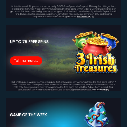
Opt-in Required. Players can win randomly 5-500 Free Spins. Min Deposit $20 required. Wager from
real balance first. 50x wager any winnings from the free spins within 7 days. Contribution varies per
game. Available on selected games only. Wager calculated on bonus bets only. Wheel of spins is valid
for 24 hours and free spins are valid for 7 days from receipt. Max conversion: $20. Withdrawal
requests void all active/pending bonuses.
Full Terms apply
UP TO 75 FREE SPINS
Tell me more...
Opt-in Required. Wager from real balance first. 50x wager any winnings from the free spins within 7
days. Contribution varies per game. Available on selected games only. Wager calculated on bonus
bets only. Free spins and any winnings from the free spins are valid for 7 days from receipt. Max
conversion: $20. Withdrawal requests void all active/pending bonuses.
Full Terms apply
GAME OF THE WEEK