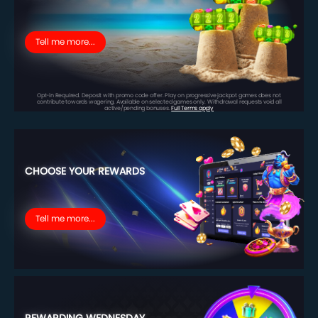
Tell me more...
Opt-in Required. Deposit with promo code offer. Play on progressive jackpot games does not
contribute towards wagering. Available on selected games only. Withdrawal requests void all
active/pending bonuses.
Full Terms apply
CHOOSE YOUR REWARDS
Tell me more...