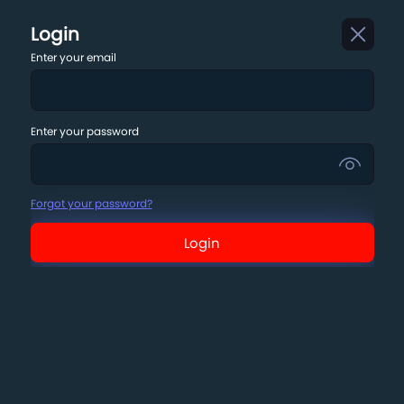
JOIN NOW
LOGIN
Login
Enter your email
Enter your password
100% UP TO $200 + FREE SPINS
Make your first deposit today
Forgot your password?
DEPOSIT NOW
Login
New Players Only. Wager from real balance first. 50x wager the bonus money within 30 days and
50x wager any winnings from the free spins within 7 days. Contribution varies per game. Available
on selected games only. Wager calculated on bonus bets only. Bonus offer and any winnings from
the offer are valid for 30 days / Free spins and any winnings from the free spins are valid for 7 days
from receipt. Max conversion: 3 times the bonus amount or from free spins: $20. Withdrawal
requests void all active/pending bonuses.
Full Terms apply
NEW
More