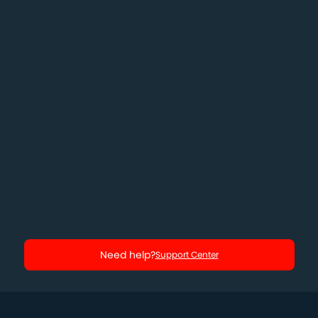
platform
privacy
GAMES
BANKING
2,500+ of the newest
A variety of secure
and best games
deposit and
available
withdrawal methods
Need help?
Support Center
Menu
casino
Live
sport
cashier
DEVICES
PROMOTIONS
Complete
The best offers