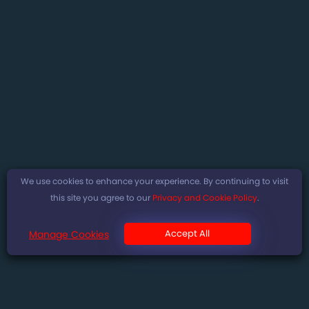
CASUAL
More
We use cookies to enhance your experience. By continuing to visit
this site you agree to our
Privacy and Cookie Policy
.
Accept All
Manage Cookies